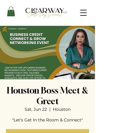
Houston Boss Meet &
Greet
Sat, Jun 22
  |  
Houston
"Let's Get In the Room & Connect"