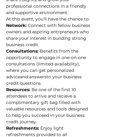
professional connections in a friendly 
and supportive environment. 
At this event, you'll have the chance to: 
Network: 
Connect with fellow business 
owners and aspiring entrpreneurs who 
share your interest in building strong 
business credit.
Consultations: 
Benefits from the 
opportunity to engage in one-on-one 
consultations (limited availability), 
where you can get personalized 
adviceand answersto your business 
credit questions.
Resources: 
Be one of the first 10 
attendees to arrive and recieve a 
complimentary gift bag filled with 
valuable resources and tools designed 
to help you succeed in your business 
credit journey.
Refreshments: 
Enjoy light 
refreshments provided to all 