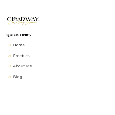
QUICK LINKS
Home
Freebies
About Me
Blog
1-on-1 Call
OUR SERVICES