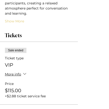
participants, creating a relaxed 
atmosphere perfect for conversation 
and learning.
Show More
Tickets
Sale ended
Ticket type
VIP
More info
Price
$115.00
+$2.88 ticket service fee