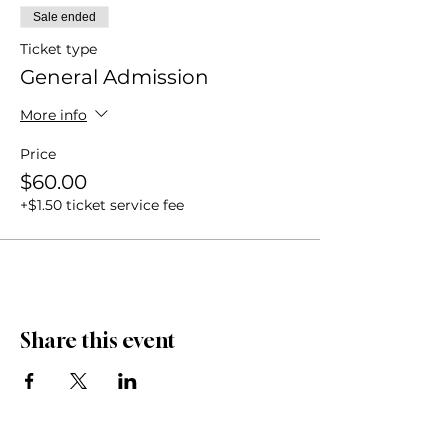
Sale ended
Ticket type
General Admission
More info
Price
$60.00
+$1.50 ticket service fee
Share this event