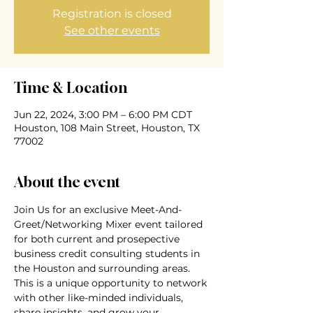
Registration is closed
See other events
Time & Location
Jun 22, 2024, 3:00 PM – 6:00 PM CDT
Houston, 108 Main Street, Houston, TX
77002
About the event
Join Us for an exclusive Meet-And-
Greet/Networking Mixer event tailored 
for both current and prosepective 
business credit consulting students in 
the Houston and surrounding areas. 
This is a unique opportunity to network 
with other like-minded individuals, 
share insights, and grow your 