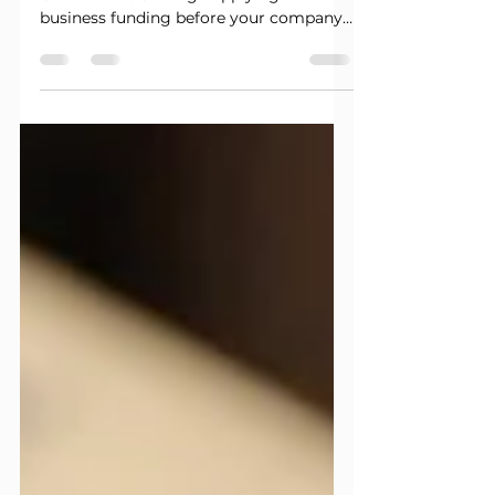
business funding before your company
is properly prepared can lead to
unnecessary delays, denials, and wasted
inquiries. A strong application is about
more than having an LLC and an EIN.
Lenders may review your business
structure, credit profile, banking
activity, revenue, online presence,
industry, and overall risk. Before you
submit another application, review
these three areas first. 1. Make Sure Your