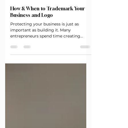
-
Oct 24, 2025
2 min read
How & When to Trademark Your
Business and Logo
Protecting your business is just as
important as building it. Many
entrepreneurs spend time creating
logos, names, and taglines — but skip
one crit ical step that can cost them big
later: trademarking. A trademark is your
business identity’s armor. It keeps
others from using your brand name,
logo, or slogan — and proves your
business is more than an idea; it’s
intellectual property. What Exactly Is a
Trademark? A trademark protects your
brand name, logo, or slogan that dis