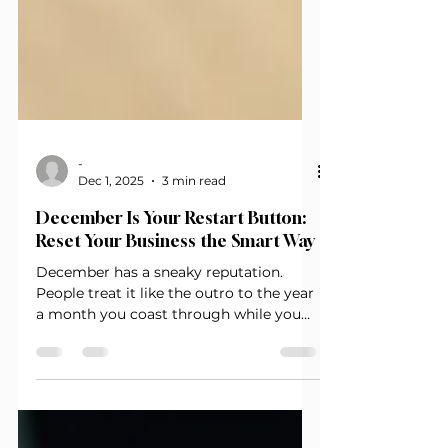
-
Dec 1, 2025
3 min read
December Is Your Restart Button:
Reset Your Business the Smart Way
December has a sneaky reputation.
People treat it like the outro to the year
a month you coast through while you
wait on January to magically fix
everything. But if you’ve been in
entrepreneurship long enough, you
know January is not a reset. It’s a