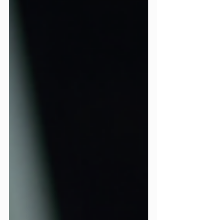
continuation of whatever you did or
didn’t fix in December. December is the
month that quietly determines who
wins in the new year. Not January, or
December. This is the month you clean
the slate, tighten the screws, and get
your