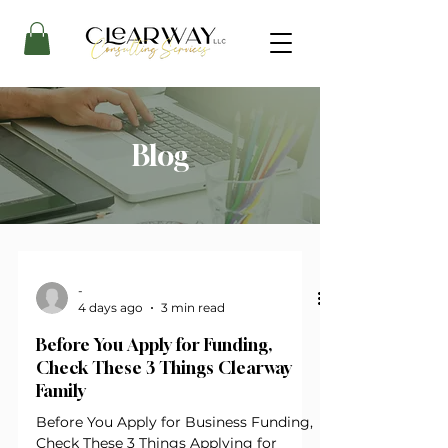
Blog
-
4 days ago
3 min read
Before You Apply for Funding,
Check These 3 Things Clearway
Family
Before You Apply for Business Funding,
Check These 3 Things Applying for