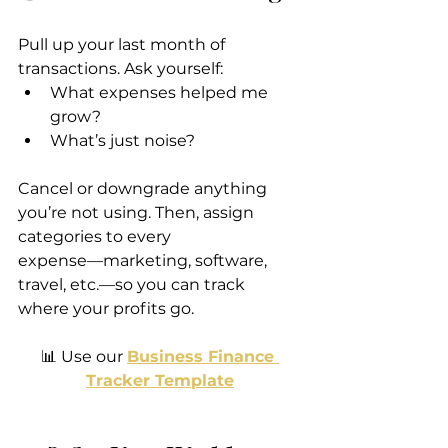
Pull up your last month of 
transactions. Ask yourself:
What expenses helped me 
grow?
What’s just noise?
Cancel or downgrade anything 
you’re not using. Then, assign 
categories to every 
expense—marketing, software, 
travel, etc.—so you can track 
where your profits go.
📊 Use our 
Business Finance 
Tracker Template