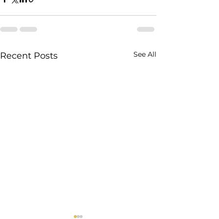
See All
Recent Posts