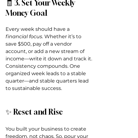
🧾 3. Set Your Weekly 
Money Goal
Every week should have a 
financial focus. 
Whether it’s to 
save $500, pay off a vendor 
account, or add a new stream of 
income—write it down and track it.
Consistency compounds. One 
organized week leads to a stable 
quarter—and stable quarters lead 
to sustainable success.
✨ Reset and Rise
You built your business to create 
freedom, not chaos. So, pour your 