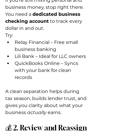
If you’re still mixing personal and 
business money, stop right there. 
You need a 
dedicated business 
checking account
 to track every 
dollar in and out.
Try:
Relay Financial – Free small 
business banking
Lili Bank – Ideal for LLC owners
QuickBooks Online – Syncs 
with your bank for clean 
records
A clean separation helps during 
tax season, builds lender trust, and 
gives you clarity about what your 
business 
actually
 earns.
💰 2. Review and Reassign