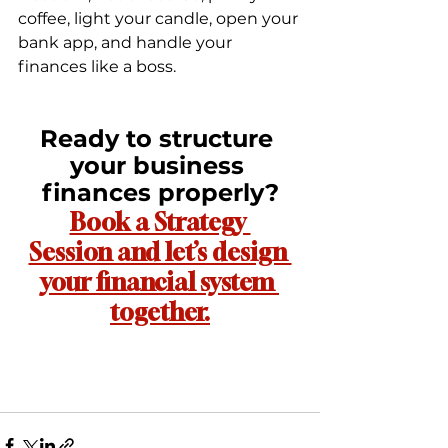
coffee, light your candle, open your 
bank app, and handle your 
finances like a boss.
Ready to structure 
your business 
finances properly?
Book a Strategy 
Session and let’s design 
your financial system 
together.