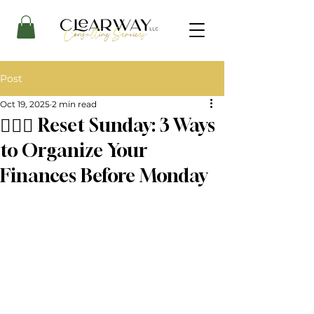
Post
Oct 19, 2025
2 min read
🧘🏾‍♀️ Reset Sunday: 3 Ways
to Organize Your
Finances Before Monday