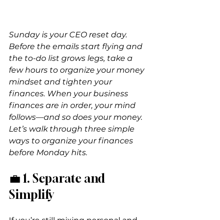
Sunday is your CEO reset day. 
Before the emails start flying and 
the to-do list grows legs, take a 
few hours to organize your money 
mindset and tighten your 
finances. When your business 
finances are in order, your mind 
follows—and so does your money. 
Let’s walk through three simple 
ways to organize your finances 
before Monday hits.
💼 1. Separate and 
Simplify