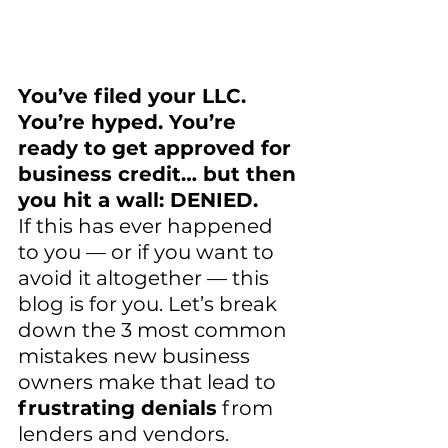
You’ve filed your LLC. 
You’re hyped. You’re 
ready to get approved for 
business credit… but then 
you hit a wall: DENIED.
If this has ever happened 
to you — or if you want to 
avoid it altogether — this 
blog is for you. Let’s break 
down the 3 most common 
mistakes new business 
owners make that lead to 
frustrating denials
 from 
lenders and vendors. 