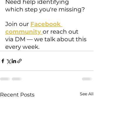
Need help identifying 
which step you're missing? 
Join our 
Facebook 
community 
or reach out 
via DM — we talk about this 
every week.
See All
Recent Posts