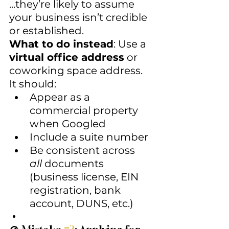
...they’re likely to assume 
your business isn’t credible 
or established.
What to do instead
: Use a 
virtual office address
 or 
coworking space address. 
It should:
Appear as a 
commercial property 
when Googled
Include a suite number
Be consistent across 
all
 documents 
(business license, EIN 
registration, bank 
account, DUNS, etc.)