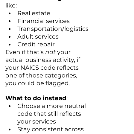
like:
Real estate
Financial services
Transportation/logistics
Adult services
Credit repair
Even if that’s 
not
 your 
actual business activity, if 
your NAICS code reflects 
one of those categories, 
you could be flagged.
What to do instead
:
Choose a more neutral 
code that still reflects 
your services
Stay consistent across 