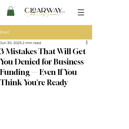
Post
Jun 30, 2025
2 min read
3 Mistakes That Will Get
You Denied for Business
Funding — Even If You
Think You're Ready