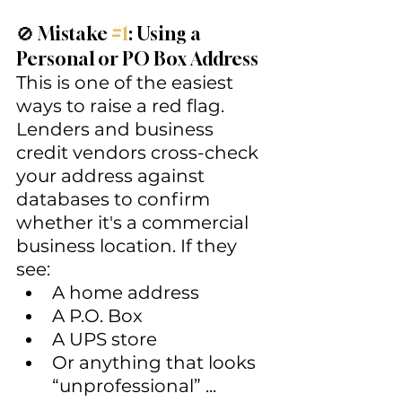
🚫 Mistake 
#1
: Using a 
Personal or PO Box Address
This is one of the easiest 
ways to raise a red flag.
Lenders and business 
credit vendors cross-check 
your address against 
databases to confirm 
whether it's a commercial 
business location. If they 
see:
A home address
A P.O. Box
A UPS store
Or anything that looks 
“unprofessional” ...