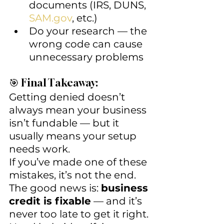
documents (IRS, DUNS, 
SAM.gov
, etc.)
Do your research — the 
wrong code can cause 
unnecessary problems
🎯 Final Takeaway:
Getting denied doesn’t 
always mean your business 
isn’t fundable — but it 
usually means your setup 
needs work.
If you’ve made one of these 
mistakes, it’s not the end. 
The good news is: 
business 
credit is fixable
 — and it’s 
never too late to get it right.