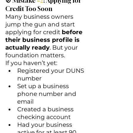
🚫 Mistake 
#2
: Applying for 
Credit Too Soon
Many business owners 
jump the gun and start 
applying for credit 
before 
their business profile is 
actually ready
. But your 
foundation matters.
If you haven’t yet:
Registered your DUNS 
number
Set up a business 
phone number and 
email
Created a business 
checking account
Had your business 
active for at least 90 