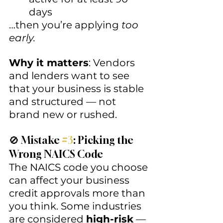
days
…then you’re applying 
too 
early.
Why it matters
: Vendors 
and lenders want to see 
that your business is stable 
and structured — not 
brand new or rushed.
🚫 Mistake 
#3
: Picking the 
Wrong NAICS Code
The NAICS code you choose 
can affect your business 
credit approvals more than 
you think. Some industries 
are considered 
high-risk
 — 