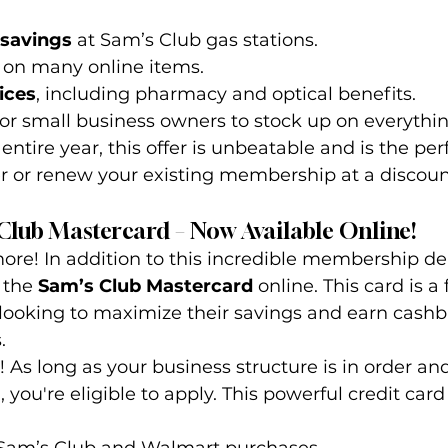
 savings
 at Sam’s Club gas stations.
 on many online items.
ices
, including pharmacy and optical benefits.
for small business owners to stock up on everythi
 entire year, this offer is unbeatable and is the per
r renew your existing membership at a discoun
 Club Mastercard – Now Available Online!
more! In addition to this incredible membership de
 the 
Sam’s Club Mastercard
 online. This card is a 
 looking to maximize their savings and earn cash
.
! As long as your business structure is in order an
 you're eligible to apply. This powerful credit card