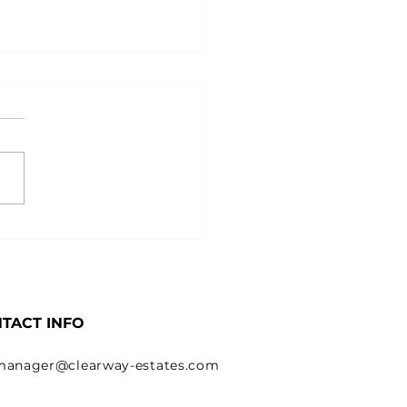
 & When to Trademark
 Business and Logo
TACT INFO
manager@clearway-estates.com