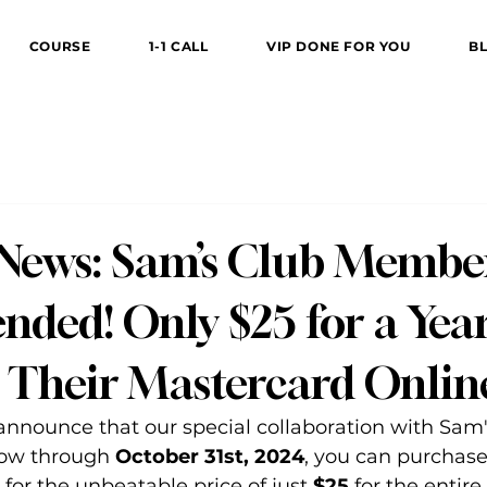
COURSE
1-1 CALL
VIP DONE FOR YOU
B
 News: Sam’s Club Membe
nded! Only $25 for a Year
r Their Mastercard Onlin
 announce that our special collaboration with Sam'
ow through 
October 31st, 2024
, you can purchase
 for the unbeatable price of just 
$25
 for the entire