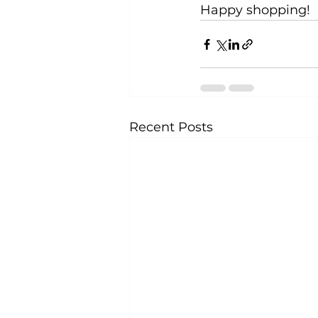
Happy shopping!
Recent Posts