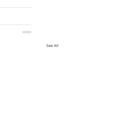
See All