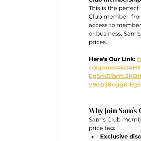
This is the perfect
Club member, from
access to members
or business, Sam'
prices.
Here's Our Link: 
h
couponId=4D4HF&
EgSmD7aYt.JKBt
y9ozrjBcgg8-Eg
Why Join Sam’s 
Sam's Club member
price tag:
Exclusive dis