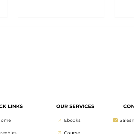
December Is Your Restart
How
Button: Reset Your
Your
Business the Smart Way
CK LINKS
OUR SERVICES
CON
Home
Ebooks
Sales
reebies
Course