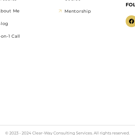
FO
About Me
Mentorship
Blog
-on-1 Call
© 2023 - 2024 Clear-Way Consulting Services. All rights reserved.