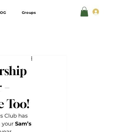
Log In
LOG
Groups
rship
 –
e Too!
s Club has 
 your 
Sam’s 
 year.