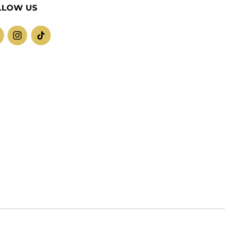
LLOW US