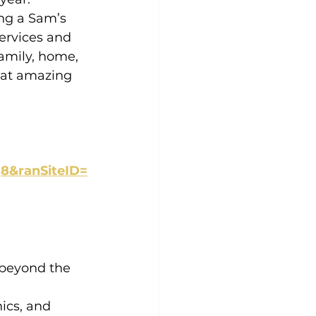
ing a Sam’s 
ervices and 
amily, home, 
 at amazing 
8&ranSiteID=
 beyond the 
ics, and 