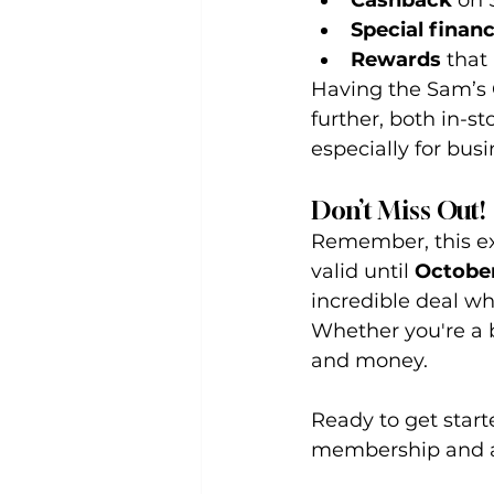
Cashback
 on
Special finan
Rewards
 that
Having the Sam’s C
further, both in-st
especially for bus
Don’t Miss Out!
Remember, this ex
valid until 
October
incredible deal wh
Whether you're a b
and money.
Ready to get star
membership and ap