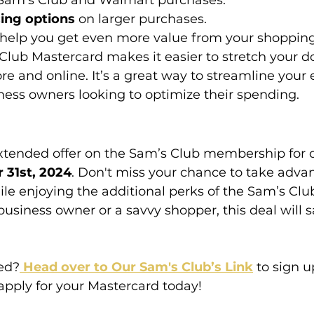
 Sam’s Club and Walmart purchases.
cing options
 on larger purchases.
 help you get even more value from your shoppin
lub Mastercard makes it easier to stretch your do
ore and online. It’s a great way to streamline your
iness owners looking to optimize their spending.
tended offer on the Sam’s Club membership for on
 31st, 2024
. Don't miss your chance to take advan
ile enjoying the additional perks of the Sam’s Clu
usiness owner or a savvy shopper, this deal will 
ted?
 Head over to Our Sam's Club’s Link
 to sign u
ply for your Mastercard today!