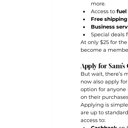
more.
Access to 
fuel
Free shipping
Business serv
Special deals 
At only $25 for the
become a member o
Apply for Sam’s
But wait, there’s 
now also apply for
option for anyone
on their purchases
Applying is simple
are up to standard,
access to: