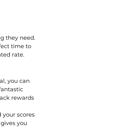
ng they need.
fect time to 
ted rate.
al, you can 
fantastic 
back rewards 
d your scores 
 gives you 