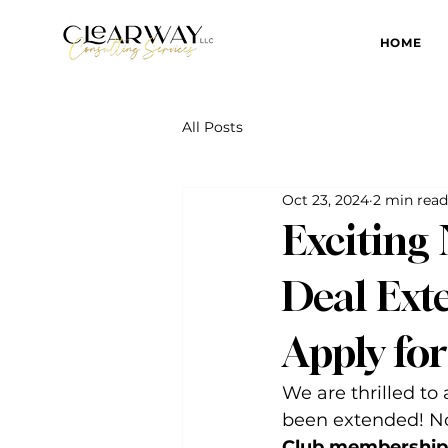
HOME
All Posts
Oct 23, 2024
2 min read
Exciting
Deal Exte
Apply fo
We are thrilled to
been extended! N
Club membership