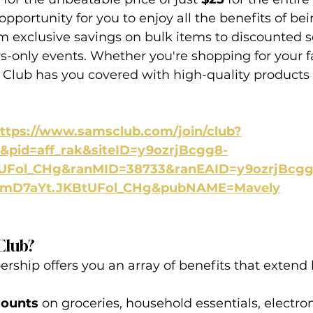
 opportunity for you to enjoy all the benefits of be
 exclusive savings on bulk items to discounted s
-only events. Whether you're shopping for your f
s Club has you covered with high-quality products
ttps://www.samsclub.com/join/club?
pid=aff_rak&siteID=y9ozrjBcgg8-
UFol_CHg&ranMID=38733&ranEAID=y9ozrjBcgg
SmD7aYt.JKBtUFol_CHg&pubNAME=Mavely
Club?
ship offers you an array of benefits that extend
counts
 on groceries, household essentials, electron