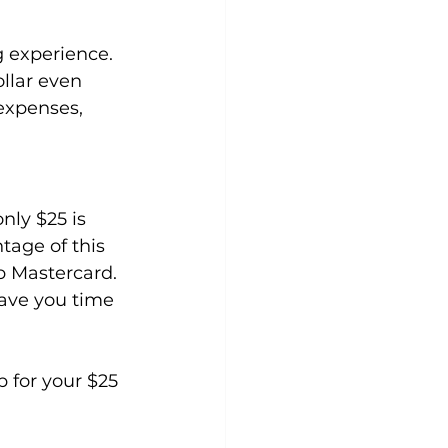
g experience.
llar even 
 expenses, 
ly $25 is 
tage of this 
b Mastercard. 
save you time 
p for your $25 